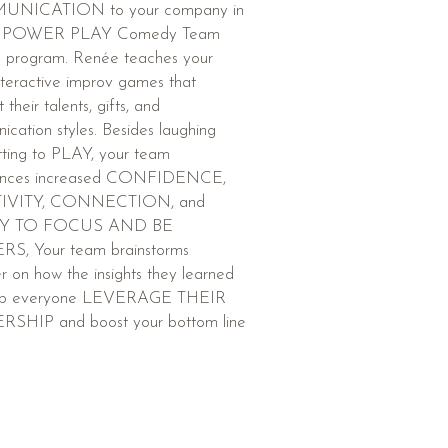
NICATION to your company in
MPOWER PLAY Comedy Team
g program. Renée teaches your
teractive improv games that
t their talents, gifts, and
cation styles. Besides laughing
tting to PLAY, your team
ences increased CONFIDENCE,
IVITY, CONNECTION, and
TY TO FOCUS AND BE
S, Your team brainstorms
r on how the insights they learned
elp everyone LEVERAGE THEIR
SHIP and boost your bottom line