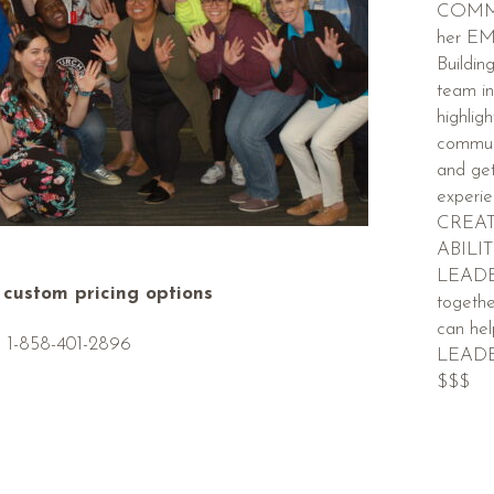
COMMU
her E
Buildin
team in
highligh
communi
and ge
experi
CREAT
ABILI
LEADER
r custom pricing options
togethe
can h
1-858-401-2896
LEADER
$$$