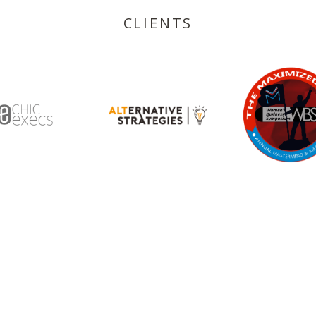
CLIENTS