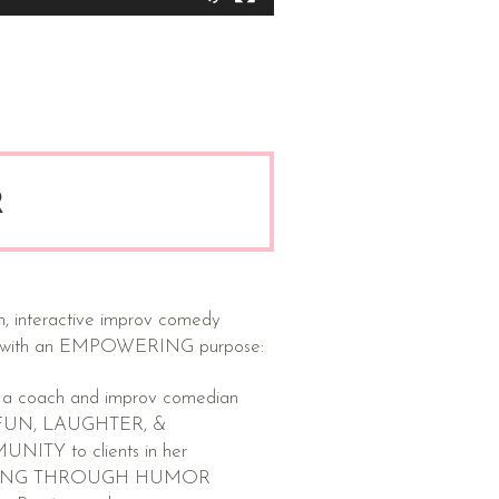
R
n, interactive improv comedy
 with an EMPOWERING purpose:
 a coach and improv comedian
s FUN, LAUGHTER, &
ITY to clients in her
ING THROUGH HUMOR