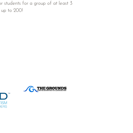
 or students for a group of at least 3
 up to 200!