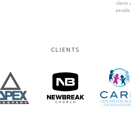
clients
people,
CLIENTS