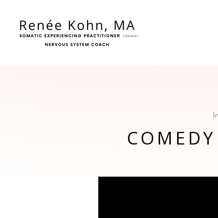
I
COMEDY
Video
Player