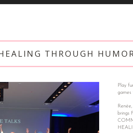
HEALING THROUGH HUMO
Play fu
games
Renée,
bring
COMMUN
HEAL