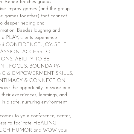
m. Renée teaches groups
tive improv games (and the group
he games together) that connect
 to deeper healing and
rmation. Besides laughing and
 to PLAY, clients experience
ased CONFIDENCE, JOY, SELF-
ASSION, ACCESS TO
ONS, ABILITY TO BE
NT, FOCUS, BOUNDARY-
NG & EMPOWERMENT SKILLS,
INTIMACY & CONNECTION.
 have the opportunity to share and
 their experiences, learnings, and
s in a safe, nurturing environment.
comes to your conference, center,
ness to facilitate HEALING
UGH HUMOR and WOW your