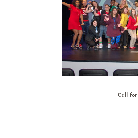
Call fo