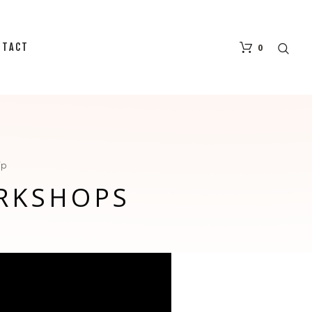
NTACT
0
ip
RKSHOPS