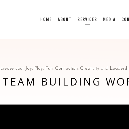
HOME
ABOUT
SERVICES
MEDIA
CO
ncrease your Joy, Play, Fun, Connection, Creativity and Leadersh
 TEAM BUILDING WO