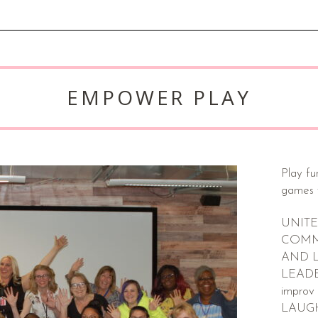
EMPOWER PLAY
Play fu
games 
UNITE
COMM
AND 
LEADER
improv
LAUG