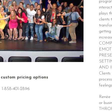
progra
interac
plays t
clients
transfo
getting
incre
COMP
EMOTI
PRESE
SETTI
AND 
Clients
r custom pricing options
process
feeling
1-858-401-2896
Renée 
or busi
THRO