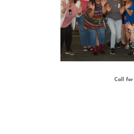
Call fo