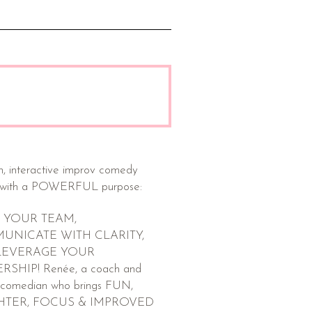
n, interactive improv comedy
with a POWERFUL purpose:
 YOUR TEAM,
UNICATE WITH CLARITY,
LEVERAGE YOUR
SHIP! Renée, a coach and
 comedian who brings FUN,
HTER, FOCUS & IMPROVED