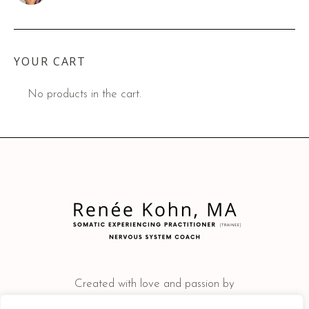
YOUR CART
No products in the cart.
Created with love and passion by
JD Consulting Solutions