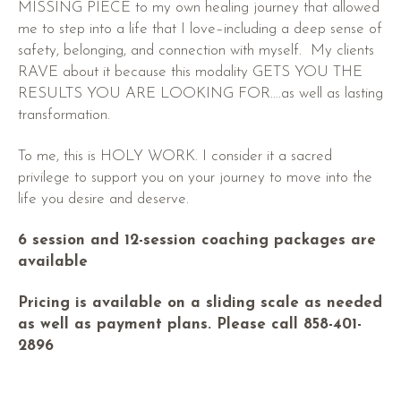
MISSING PIECE to my own healing journey that allowed
me to step into a life that I love–including a deep sense of
safety, belonging, and connection with myself. My clients
RAVE about it because this modality GETS YOU THE
RESULTS YOU ARE LOOKING FOR….as well as lasting
transformation.
To me, this is HOLY WORK. I consider it a sacred
privilege to support you on your journey to move into the
life you desire and deserve.
6 session and 12-session coaching packages are
available
Pricing is available on a sliding scale as needed
as well as payment plans. Please call 858-401-
2896