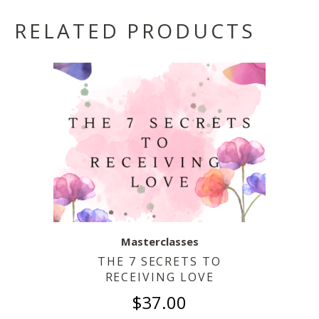
RELATED PRODUCTS
Masterclasses
THE 7 SECRETS TO
RECEIVING LOVE
$
37.00