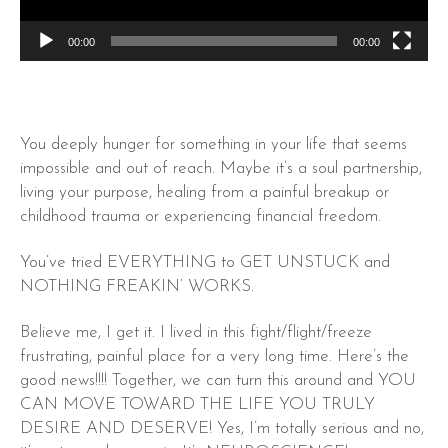
00:00
00:00
You deeply hunger for something in your life that seems
impossible and out of reach. Maybe it’s a soul partnership,
living your purpose, healing from a painful breakup or
childhood trauma or experiencing financial freedom.
You’ve tried EVERYTHING to GET UNSTUCK and
NOTHING FREAKIN’ WORKS.
Believe me, I get it. I lived in this fight/flight/freeze
frustrating, painful place for a very long time. Here’s the
good news!!!! Together, we can turn this around and YOU
CAN MOVE TOWARD THE LIFE YOU TRULY
DESIRE AND DESERVE! Yes, I’m totally serious and no,