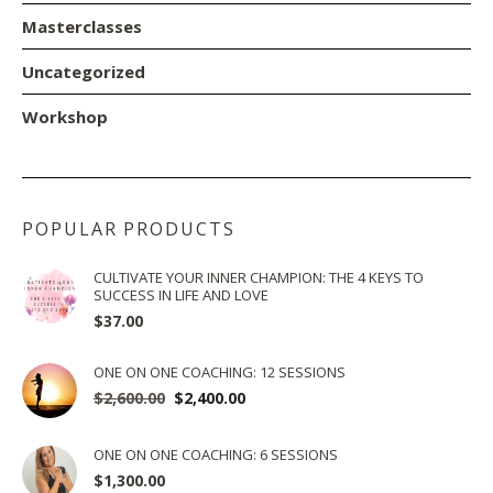
Masterclasses
Uncategorized
Workshop
POPULAR PRODUCTS
CULTIVATE YOUR INNER CHAMPION: THE 4 KEYS TO
SUCCESS IN LIFE AND LOVE
$
37.00
ONE ON ONE COACHING: 12 SESSIONS
$
2,600.00
Original
$
2,400.00
Current
price
price
was:
is:
ONE ON ONE COACHING: 6 SESSIONS
$2,600.00.
$2,400.00.
$
1,300.00