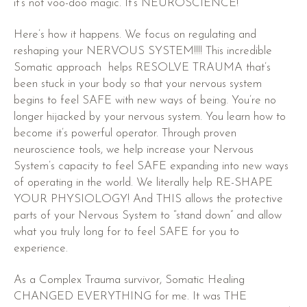
it’s not voo-doo magic. It’s NEUROSCIENCE!
Here’s how it happens. We focus on regulating and
reshaping your NERVOUS SYSTEM!!!! This incredible
Somatic approach helps RESOLVE TRAUMA that’s
been stuck in your body so that your nervous system
begins to feel SAFE with new ways of being. You’re no
longer hijacked by your nervous system. You learn how to
become it’s powerful operator. Through proven
neuroscience tools, we help increase your Nervous
System’s capacity to feel SAFE expanding into new ways
of operating in the world. We literally help RE-SHAPE
YOUR PHYSIOLOGY! And THIS allows the protective
parts of your Nervous System to “stand down” and allow
what you truly long for to feel SAFE for you to
experience.
As a Complex Trauma survivor, Somatic Healing
CHANGED EVERYTHING for me. It was THE