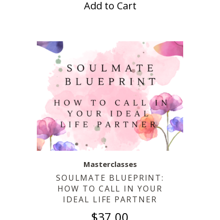
Add to Cart
Masterclasses
SOULMATE BLUEPRINT:
HOW TO CALL IN YOUR
IDEAL LIFE PARTNER
$
37.00