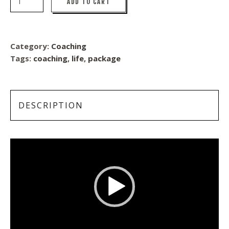
ADD TO CART
Category:
Coaching
Tags:
coaching
,
life
,
package
DESCRIPTION
Video
Player