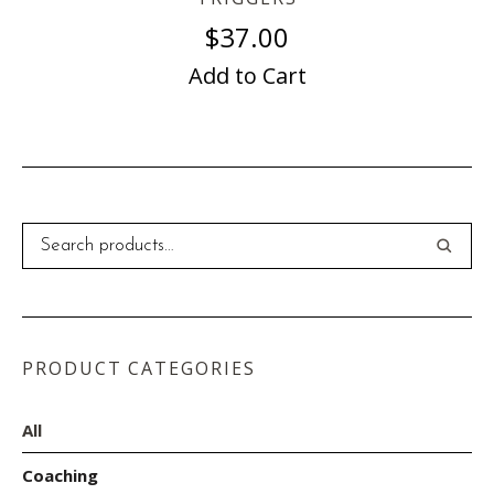
$
37.00
Add to Cart
PRODUCT CATEGORIES
All
Coaching