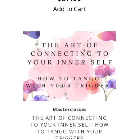
Add to Cart
Masterclasses
THE ART OF CONNECTING
TO YOUR INNER SELF: HOW
TO TANGO WITH YOUR
TRIGGERS