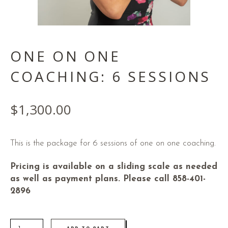
ONE ON ONE
COACHING: 6 SESSIONS
$
1,300.00
This is the package for 6 sessions of one on one coaching.
Pricing is available on a sliding scale as needed
as well as payment plans. Please call 858-401-
2896